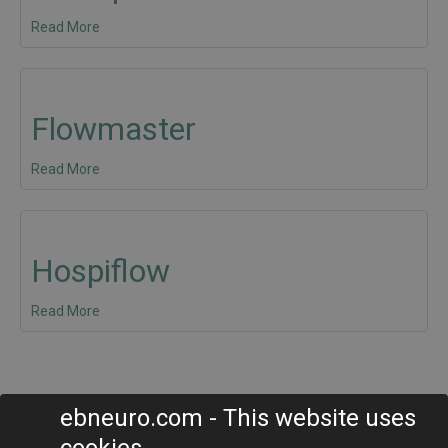
Read More
Flowmaster
Read More
Hospiflow
Read More
ebneuro.com - This website uses
EB Neuro S.p.A.
cookies