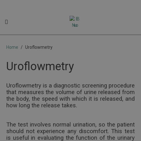
Uroflowmetry
Home
Uroflowmetry
Uroflowmetry
Uroflowmetry is a diagnostic screening procedure
that measures the volume of urine released from
the body, the speed with which it is released, and
how long the release takes.
The test involves normal urination, so the patient
should not experience any discomfort. This test
is useful in evaluating the function of the urinary