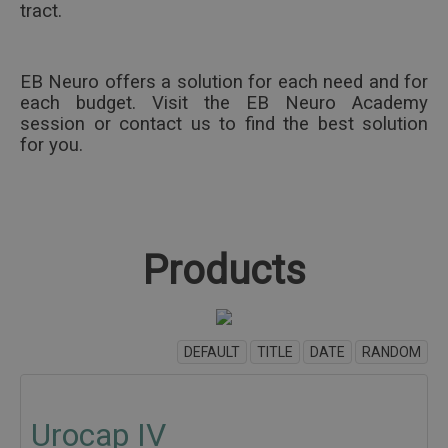
tract.
EB Neuro offers a solution for each need and for
each budget.
Visit the EB Neuro Academy
session or contact us to find the best solution
for you.
Products
DEFAULT
TITLE
DATE
RANDOM
Urocap IV