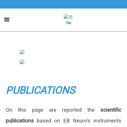
PUBLICATIONS
On this page are reported the
scientific
publications
based on EB Neuro’s instruments