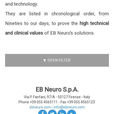
and technology.
They are listed in chronological order, from
Nineties to our days, to prove the
high technical
and clinical values
of EB Neuro’s solutions.
OPEN FILTER
EB Neuro S.p.A.
Via P. Fanfani, 97/A - 50127
Firenze - Italy
Phone +39 055 4565111 -
Fax +39 055 4565123
ebneuro.com
-