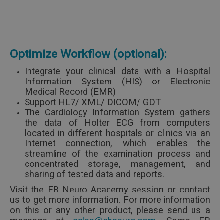
Optimize Workflow (optional):
Integrate your clinical data with a Hospital
Information System (HIS) or Electronic
Medical Record (EMR)
Support HL7/ XML/ DICOM/ GDT
The Cardiology Information System gathers
the data of Holter ECG from computers
located in different hospitals or clinics via an
Internet connection, which enables the
streamline of the examination process and
concentrated storage, management, and
sharing of tested data and reports.
Visit the EB Neuro Academy session or contact
us to get more information.
For more information
on this or any other product, please send us a