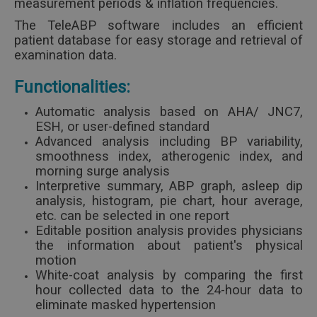
measurement periods & inflation frequencies.
The TeleABP software includes an efficient
patient database for easy storage and retrieval of
examination data.
Functionalities:
Automatic analysis based on AHA/ JNC7,
ESH, or user-defined standard
Advanced analysis including BP variability,
smoothness index, atherogenic index, and
morning surge analysis
Interpretive summary, ABP graph, asleep dip
analysis, histogram, pie chart, hour average,
etc. can be selected in one report
Editable position analysis provides physicians
the information about patient's physical
motion
White-coat analysis by comparing the first
hour collected data to the 24-hour data to
eliminate masked hypertension