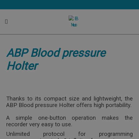
ABP Blood pressure Holter
ABP Blood pressure
User friendly and compact size holter
Holter
Thanks to its compact size and lightweight, the
ABP Blood pressure Holter offers high portability.
A simple one-button operation makes the
recorder very easy to use.
Unlimited protocol for programming