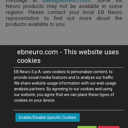
message at
.
Some EB
Neuro products may not be available in some
regions. Please contact your local EB Neuro
representative to find out more about the
products available to you.
ebneuro.com - This website uses
EB Neuro S.p.A.
cookies
Via P. Fanfani, 97/A - 50127
Firenze - Italy
Phone +39 055 4565111 -
Fax +39 055 4565123
EB Neuro S.p.A. uses cookies to personalize content, to
ebneuro.com
-
provide social media features and to analyze our traffic.
We share website usage information with our web usage
analysis partners. By agreeing to our cookies and using
©2012-2016 EB Neuro S.p.A. società a socio unico - Via Pietro Fanfani
our website, you agree that we can place these types of
cookies on your device.
97/A - 50127 Florence - (ITALY)
P.I. 04888840487 - C.F. 01772220065 - Registered Capital Euro
1,219,628.79 (mod. B8335000050_MA Rev.D)
Enable/Disable Specific Cookies