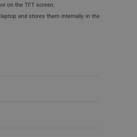
or on the TFT screen.
laptop and stores them internally in the
o read the exams on other PCs in
e platforms for the exchange of