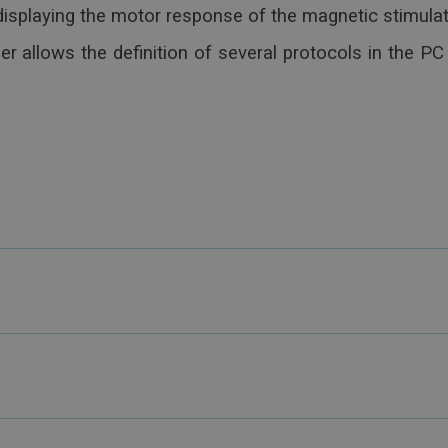
splaying the motor response of the magnetic stimulat
 allows the definition of several protocols in the PC 
ltifunction Keys
possibility to create shared databases and workflows, t
ncy
ion)
lows integration and communication with other softwar