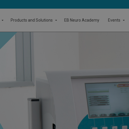
Products and Solutions
EB Neuro Academy
Events