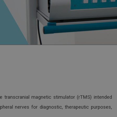
e transcranial magnetic stimulator (rTMS) intended
ipheral nerves for diagnostic, therapeutic purposes,