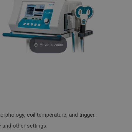
Hover to zoom
orphology, coil temperature, and trigger.
 and other settings.