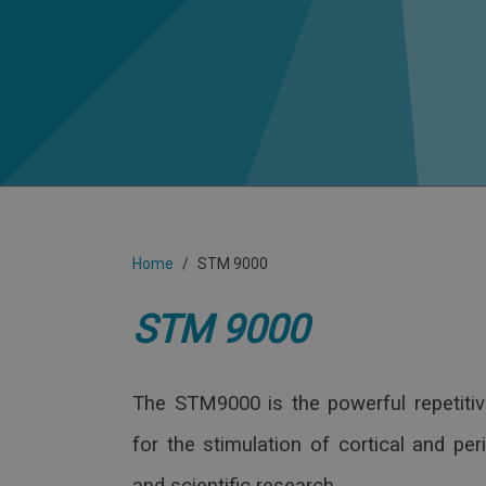
Home
STM 9000
STM 9000
The STM9000 is the powerful repetitiv
for the stimulation of cortical and per