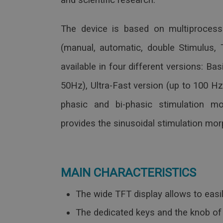
and scientific research.
The device is based on multiprocesso
(manual, automatic, double Stimulus, T
available in four different versions: Ba
50Hz), Ultra-Fast version (up to 100 H
phasic and bi-phasic stimulation mo
provides the sinusoidal stimulation mo
MAIN CHARACTERISTICS
The wide TFT display allows to easil
The dedicated keys and the knob of 