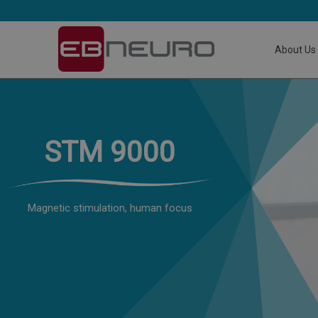
About Us
STM 9000
Magnetic stimulation, human focus