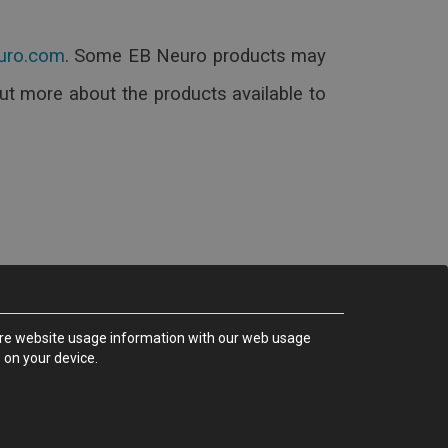
.
Some EB Neuro products may
out more about the products available to
share website usage information with our web usage
 on your device.
rence - (ITALY)
35000050_MA Rev.D)