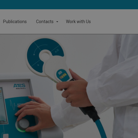
Publications
Contacts
Work with Us