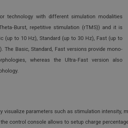
r technology with different simulation modalities
heta-Burst, repetitive stimulation (rTMS)) and it is
sic (up to 10 Hz), Standard (up to 30 Hz), Fast (up to
z). The Basic, Standard, Fast versions provide mono-
rphologies, whereas the Ultra-Fast version also
rphology.
y visualize parameters such as stimulation intensity, m
the control console allows to setup charge percentage