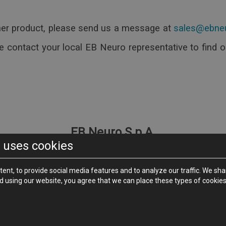
led and Placebo)
ther product, please send us a message at
ending on the used Coil)
al Morphologies
e contact your local EB Neuro representative to find 
)
ncy
ion)
 on the Market
pport, Retractile Draw and Printer Shelf (Option)
 PC Interface
EB Neuro S.p.A.
 uses cookies
face
Via P. Fanfani, 97/A - 50127
Firenze - Italy
Phone +39 055 4565111 -
Fax +39 055 4565123
ebneuro.com
-
tent, to provide social media features and to analyze our traffic. We 
nd using our website, you agree that we can place these types of cookies
Neuro S.p.A. società a socio unico - Via Pietro Fanfani 97/A - 50127 Flo
- C.F. 01772220065 - Registered Capital Euro 1,219,628.79 (mod. B83