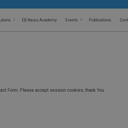
utions
EB Neuro Academy
Events
Publications
Cont
act Form. Please accept session cookies, thank You.