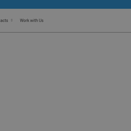
acts
Work with Us