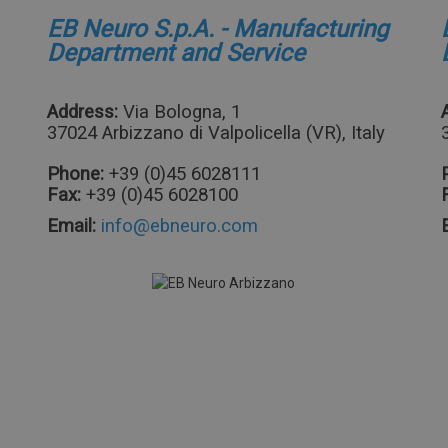
EB Neuro S.p.A. - Manufacturing
Department and Service
Address:
Via Bologna, 1
37024 Arbizzano di Valpolicella (VR), Italy
Phone:
+39 (0)45 6028111
Fax:
+39 (0)45 6028100
Email: