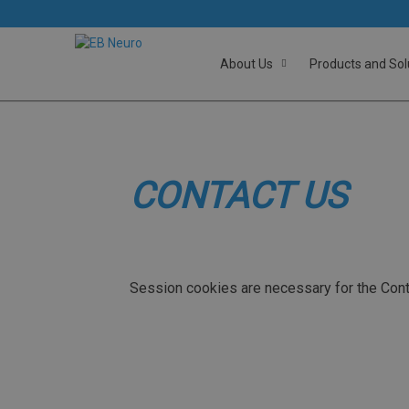
About Us
Products and Sol
CONTACT US
Session cookies are necessary for the Cont