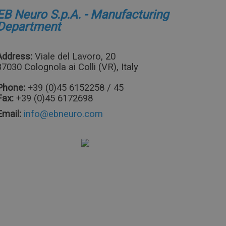
EB Neuro S.p.A. - Manufacturing
Department
Address:
Viale del Lavoro, 20
37030 Colognola ai Colli (VR), Italy
Phone:
+39 (0)45 6152258 / 45
Fax:
+39 (0)45 6172698
Email: