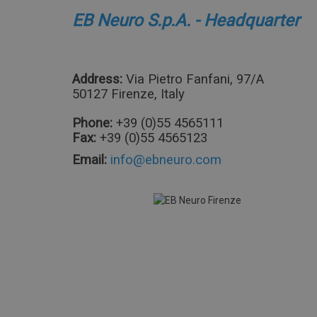
EB Neuro S.p.A. - Headquarter
Address:
Via Pietro Fanfani, 97/A
50127 Firenze, Italy
Phone:
+39 (0)55 4565111
Fax:
+39 (0)55 4565123
Email: