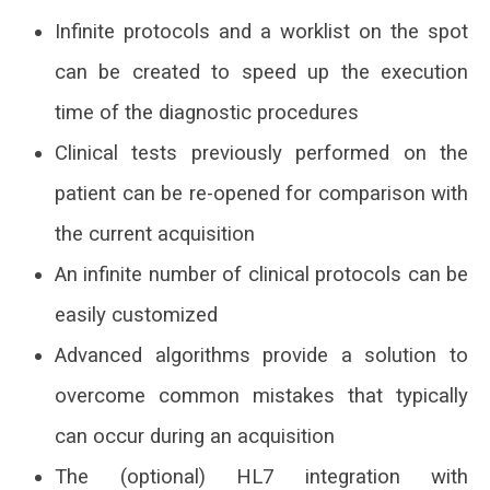
Infinite protocols and a worklist on the spot
can be created to speed up the execution
time of the diagnostic procedures
Clinical tests previously performed on the
patient can be re-opened for comparison with
the current acquisition
An infinite number of clinical protocols can be
easily customized
Advanced algorithms provide a solution to
overcome common mistakes that typically
can occur during an acquisition
The (optional) HL7 integration with