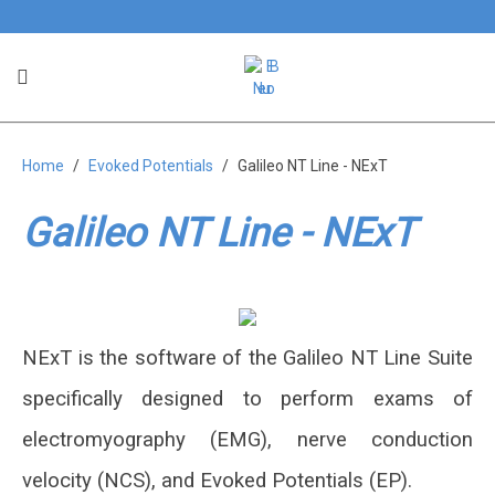
Galileo NT Line - NExT
Home
Evoked Potentials
Galileo NT Line - NExT
Integrated software for neurological
needs
Galileo NT Line - NExT
NExT is the software of the Galileo NT Line Suite
specifically designed to perform exams of
electromyography (EMG), nerve conduction
velocity (NCS), and Evoked Potentials (EP).