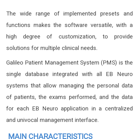
The wide range of implemented presets and
functions makes the software versatile, with a
high degree of customization, to provide
solutions for
multiple clinical needs.
Galileo Patient Management System (PMS) is the
single database integrated with all EB Neuro
systems that allow managing the personal data
of patients, the exams performed, and the data
for each EB Neuro application in a centralized
and univocal management interface.
MAIN CHARACTERISTICS