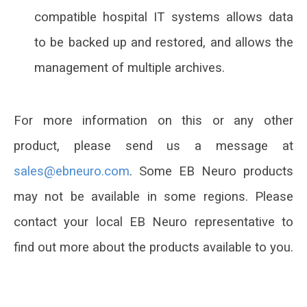
compatible hospital IT systems allows data
to be backed up and restored, and allows the
management of multiple archives.
For more information on this or any other
product, please send us a message at
.
Some EB Neuro products
may not be available in some regions. Please
contact your local EB Neuro representative to
find out more about the products available to you.