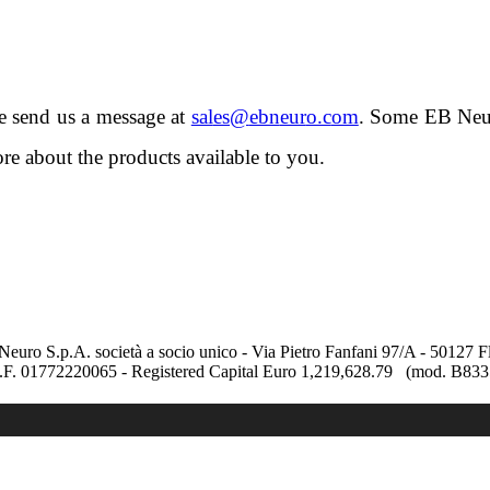
se send us a message at
.
Some EB Neuro
re about the products available to you.
uro S.p.A. società a socio unico - Via Pietro Fanfani 97/A - 50127 F
C.F. 01772220065 - Registered Capital Euro 1,219,628.79 (mod. B