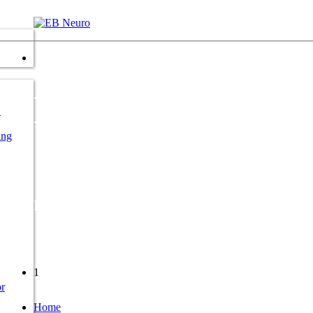
NeMus 1
G
ing
Polyvalent system for neurological diagnosis
1
r
Home