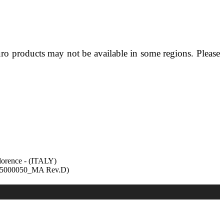
 products may not be available in some regions. Please
lorence - (ITALY)
8335000050_MA Rev.D)