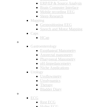
ERP/EP & Source Analysis
Brain Computer Interface
Mobile recording EEG
Sleep Research
Mapping
Geopositioning EEG
Speech and Motor Mapping
Caps
HCap
Gastroenterology & Urology
Gastroenterology
Esophageal Manometry
Anorectal manometry
Pharyngeal Manometry
pH-Impedancemetry
Niche Applications
Urology
Uroflowmetry
Urodynamics
Therapy
Bladder Diary
Cardiology
ECG
Rest ECG
Holter ECG