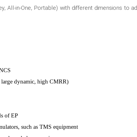
ey, All-in-One, Portable) with different dimensions to a
G/NCS
r a large dynamic, high CMRR)
ds of EP
timulators, such as TMS equipment