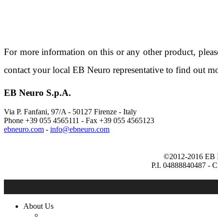
For more information on this or any other product, plea
contact your local EB Neuro representative to find out mo
EB Neuro S.p.A.
Via P. Fanfani, 97/A - 50127
Firenze - Italy
Phone +39 055 4565111 -
Fax +39 055 4565123
ebneuro.com
-
©2012-2016 EB Ne
P.I. 04888840487 - 
About Us
Company