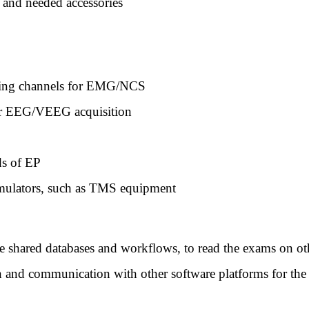
 and needed accessories
ding channels for EMG/NCS
or EEG/VEEG acquisition
ds of EP
timulators, such as TMS equipment
ate shared databases and workflows, to read the exams on ot
n and communication with other software platforms for the