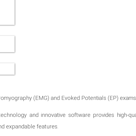
ctromyography (EMG) and Evoked Potentials (EP) exams
chnology and innovative software provides high-qua
 and expandable features.