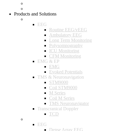
Company Policy
Research Projects
Products and Solutions
Neurology
EEG
Routine EEG/vEEG
Ambulatory EEG
Long Term Monitoring
Polysomnography
ICU Monitoring
CFM Monitoring
EMG & EP
EMG
Evoked Potentials
TMS & Neuronavigation
STM9000
Coil STM9000
M Series
Coil M Series
TMS Neuronavigator
Transcranical Doppler
TCD
Research
EEG
Dense Array EEG