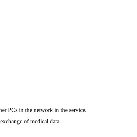
her PCs in the network in the service.
 exchange of medical data