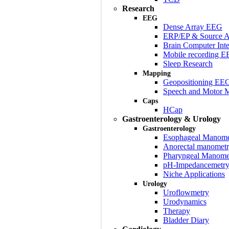
Research
EEG
Dense Array EEG
ERP/EP & Source A
Brain Computer Inte
Mobile recording 
Sleep Research
Mapping
Geopositioning EE
Speech and Motor 
Caps
HCap
Gastroenterology & Urology
Gastroenterology
Esophageal Manome
Anorectal manomet
Pharyngeal Manome
pH-Impedancemetr
Niche Applications
Urology
Uroflowmetry
Urodynamics
Therapy
Bladder Diary