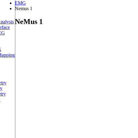
EMG
Nemus 1
NeMus 1
nalysis
rface
EEG
G
Mapping
try
ry
try
y