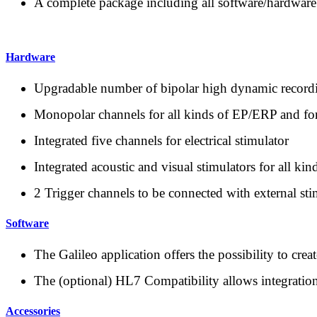
A complete package including all software/hardware
Hardware
Upgradable number of bipolar high dynamic recor
Monopolar channels for all kinds of EP/ERP and f
Integrated five channels for electrical stimulator
Integrated acoustic and visual stimulators for all kin
2 Trigger channels to be connected with external s
Software
The Galileo application offers the possibility to cre
The (optional) HL7 Compatibility allows integratio
Accessories