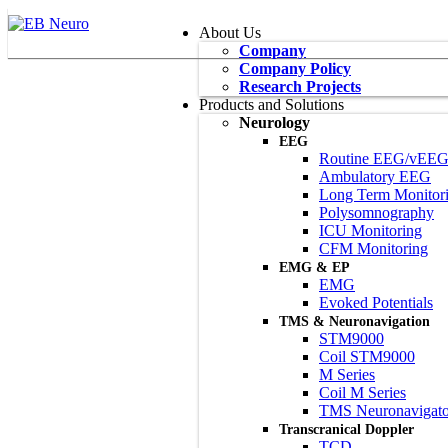
About Us
Company
Company Policy
Research Projects
Products and Solutions
Neurology
EEG
Routine EEG/vEE
Ambulatory EEG
Long Term Monitor
Polysomnography
ICU Monitoring
CFM Monitoring
EMG & EP
EMG
Evoked Potentials
TMS & Neuronavigation
STM9000
Coil STM9000
M Series
Coil M Series
TMS Neuronavigato
Transcranical Doppler
TCD