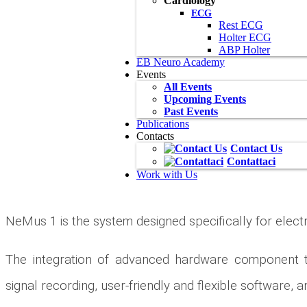
Cardiology
ECG
Rest ECG
Holter ECG
ABP Holter
EB Neuro Academy
Events
All Events
Upcoming Events
Past Events
Publications
Contacts
Contact Us
Contattaci
Work with Us
NeMus 1 is the system designed specifically for ele
The integration of advanced hardware component te
signal recording, user-friendly and flexible software,