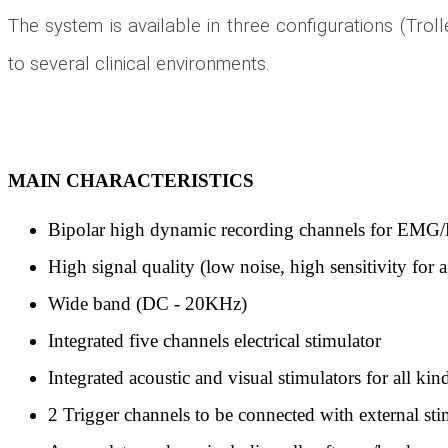
The system is available in three configurations (Troll
to several clinical environments.
MAIN CHARACTERISTICS
Bipolar high dynamic recording channels for EM
High signal quality (low noise, high sensitivity fo
Wide band (DC - 20KHz)
Integrated five channels electrical stimulator
Integrated acoustic and visual stimulators for all kin
2 Trigger channels to be connected with external s