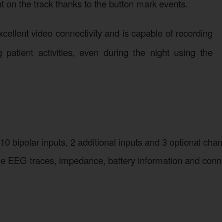
ent on the track thanks to the button mark events.
cellent video connectivity and is capable of recording
patient activities, even during the night using the
 10 bipolar inputs, 2 additional inputs and 3 optional c
 the EEG traces, impedance, battery information and con