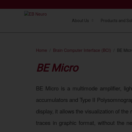
About Us
Products and So
Home
Brain Computer Interface (BCI)
BE Micr
BE Micro
BE Micro is a multimode amplifier, lig
accumulators and Type II Polysomnograp
display, it allows the visualization of t
traces in graphic format, without the n