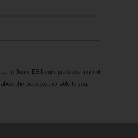
 platforms for the exchange of medical
.
Some EB Neuro products may not
about the products available to you.