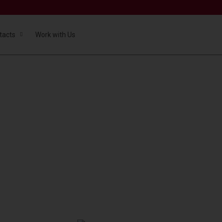
tacts
Work with Us