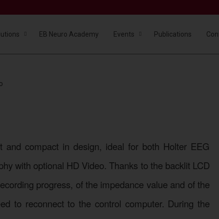
lutions
EB Neuro Academy
Events
Publications
Con
o
BE Micro
Portability without compromise
ht and compact in design, ideal for both Holter EEG
hy with optional HD Video. Thanks to the backlit LCD
he recording progress, of the impedance value and of the
eed to reconnect to the control computer. During the