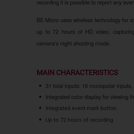
recording it is possible to report any ev
BE Micro uses wireless technology for ex
up to 72 hours of HD video, capturing 
camera's night shooting mode.
MAIN CHARACTERISTICS
31 total inputs: 16 monopolar inputs,
Integrated color display for viewing
Integrated event mark button.
Up to 72 hours of recording.