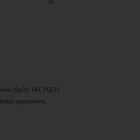
hannels (SpO2, HR, PLET).
nection parameters.