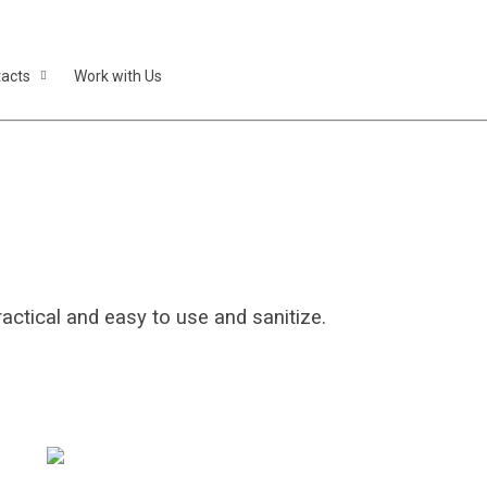
acts
Work with Us
atients
ctical and easy to use and sanitize.