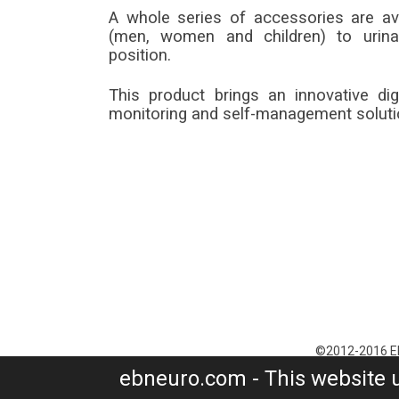
A whole series of accessories are ava
(men, women and children) to urina
position.
This product brings an innovative di
monitoring and self-management soluti
©2012-2016 EB 
P.I. 04888840487 
ebneuro.com - This website 