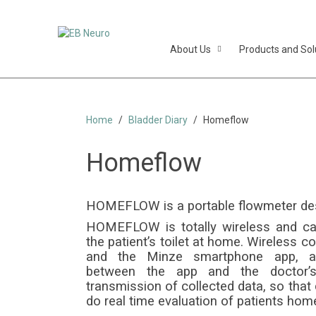
About Us
Products and Sol
Home
Bladder Diary
Homeflow
Homeflow
Portab
HOMEFLOW is a portable flowmeter desig
HOMEFLOW is totally wireless and can 
the patient’s toilet at home. Wireless 
and the Minze smartphone app, an
between the app and the doctor’s
transmission of collected data, so that d
do real time evaluation of patients home