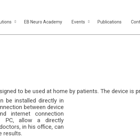
utions
EB Neuro Academy
Events
Publications
Cont
Homeflow
le flowmeter designed to be used at home by p
ned to be used at home by patients. The device is pra
be installed directly in
connection between device
d internet connection
 PC, allow a directly
octors, in his office, can
 results.