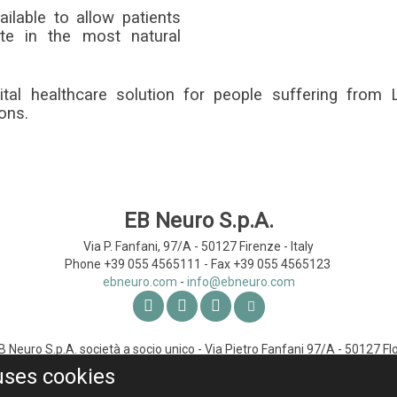
ilable to allow patients
te in the most natural
gital healthcare solution for people suffering from
ons.
EB Neuro S.p.A.
Via P. Fanfani, 97/A - 50127
Firenze - Italy
Phone +39 055 4565111 -
Fax +39 055 4565123
ebneuro.com
-
Neuro S.p.A. società a socio unico - Via Pietro Fanfani 97/A - 50127 Flo
- C.F. 01772220065 - Registered Capital Euro 1,219,628.79 (mod. B83
uses cookies