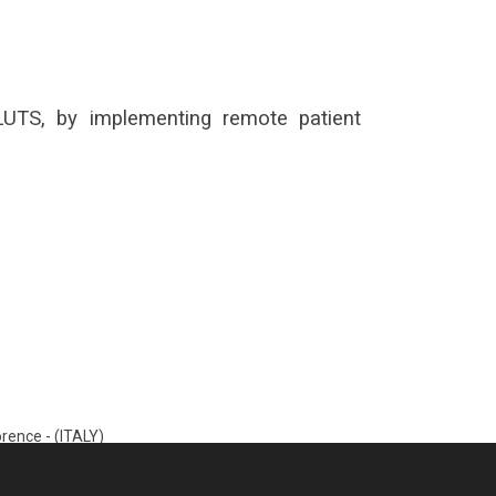
 LUTS, by implementing remote patient
rence - (ITALY)
35000050_MA Rev.D)